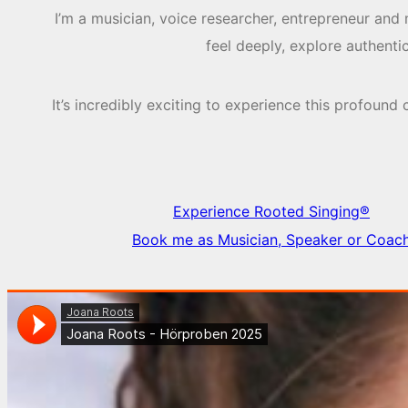
I’m a musician, voice researcher, entrepreneur and
feel deeply, explore authent
It’s incredibly exciting to experience this profou
Experience Rooted Singing®
Book me as Musician, Speaker or Coac