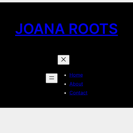
JOANA ROOTS
Home
About
Contact