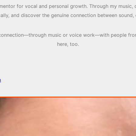
 mentor for vocal and personal growth. Through my music, 
ically, and discover the genuine connection between sound, 
nd connection—through music or voice work—with people fro
here, too.
h