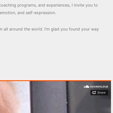
coaching programs, and experiences, I invite you to
emotion, and self-expression.
m all around the world. I’m glad you found your way